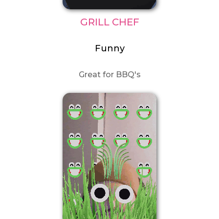
GRILL CHEF
Funny
Great for BBQ's