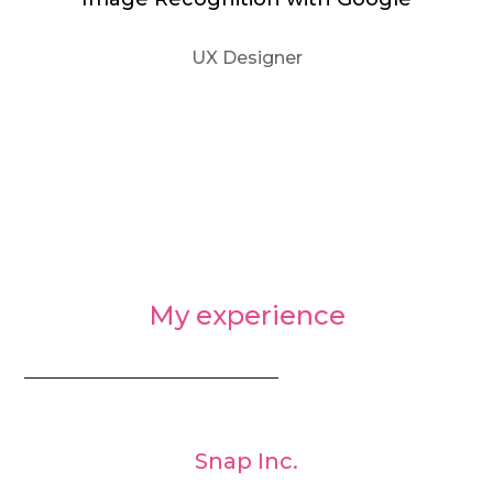
UX Designer
My experience
_________________________________
Snap Inc.