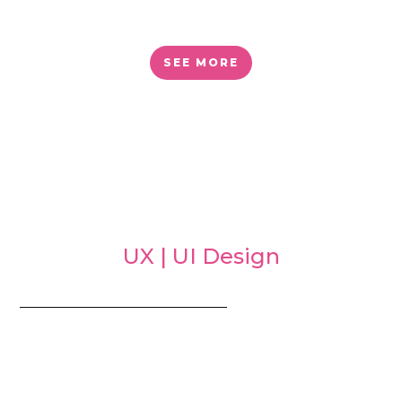
SEE MORE
UX | UI Design
_________________________________