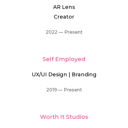
AR Lens
Creator
2022 — Present
Self Employed
UX/UI Design | Branding
2019 — Present
Worth It Studios