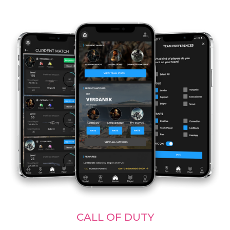
CALL OF DUTY