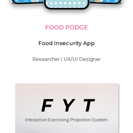
FOOD PODGE
Food Insecurity App
Researcher | UX/UI Designer