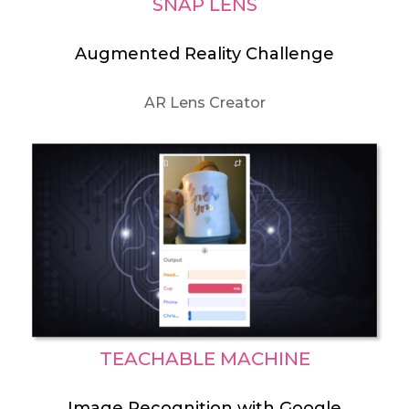
SNAP LENS
Augmented Reality Challenge
AR Lens Creator
TEACHABLE MACHINE
Image Recognition with Google