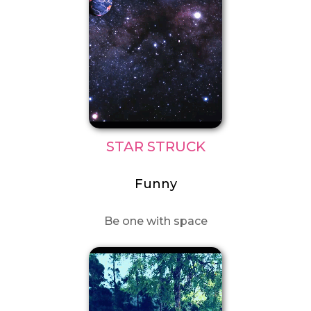
STAR STRUCK
Funny
Be one with space