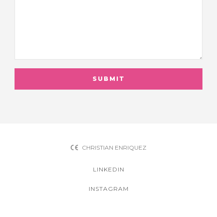
CHRISTIAN ENRIQUEZ
LINKEDIN
INSTAGRAM