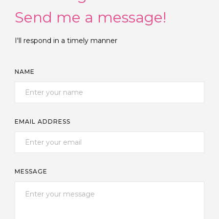
Send me a message!
I'll respond in a timely manner
NAME
EMAIL ADDRESS
MESSAGE