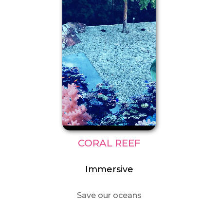
CORAL REEF
Immersive
Save our oceans