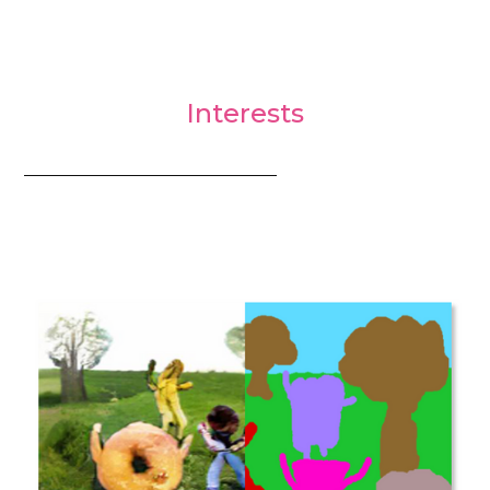
Interests
_________________________________