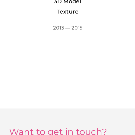
3D Model
Texture
2013 — 2015
Want to get in touch?