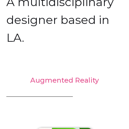
A multidisciplinary
designer based in
LA.
Augmented Reality
_________________________________