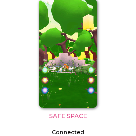
SAFE SPACE
Connected