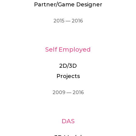
Partner/Game Designer
2015 — 2016
Self Employed
2D/3D
Projects
2009 — 2016
DAS