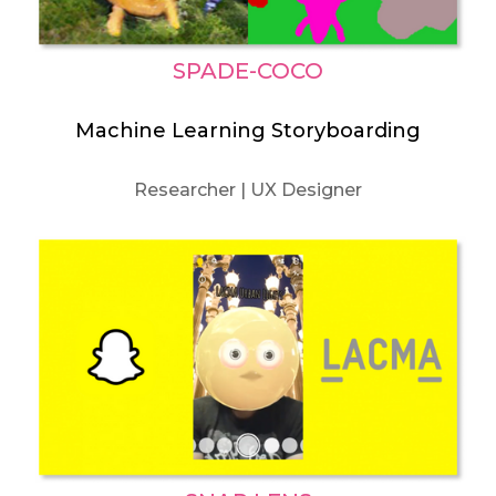
SPADE-COCO
Machine Learning Storyboarding
Researcher | UX Designer