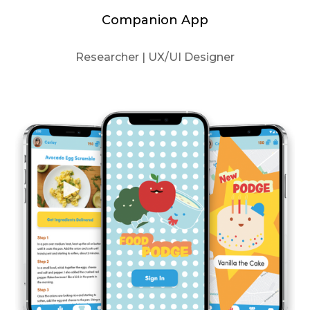
Companion App
Researcher | UX/UI Designer