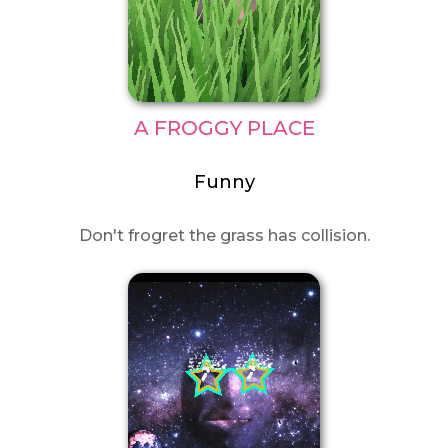
A FROGGY PLACE
Funny
Don't frogret the grass has collision.