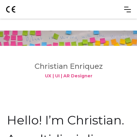
Christian Enriquez
UX | UI | AR Designer
Hello! I’m Christian.