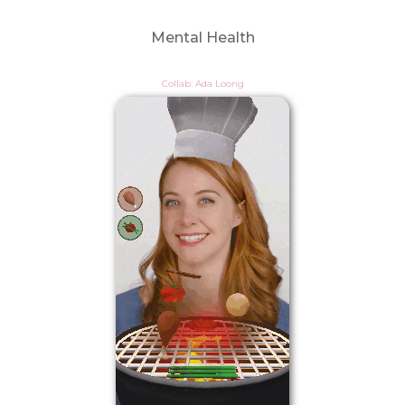
Mental Health
Collab: Ada Loong