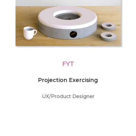
FYT
Projection Exercising
UX/Product Designer